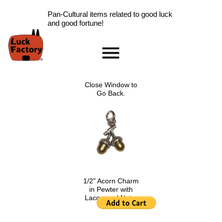
Pan-Cultural items related to good luck
and good fortune!
Home
Accessories
Close Window to
Scarab Information
Go Back.
Red Rose Information
Pig Information
Peace Symbol Information
Nazar Boncugu
Information
Clearance
Longevity Information
1/2" Acorn Charm
in Pewter with
Laughing Buddha
Lacquered Nuts.
Information
$4.00
.
Ladybug Information