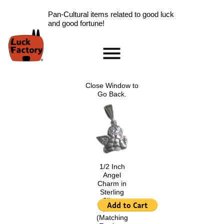
Pan-Cultural items related to good luck
and good fortune!
Home
Accessories
Close Window to
Scarab Information
Go Back.
Red Rose Information
Pig Information
Peace Symbol Information
Nazar Boncugu
Information
1/2 Inch
Clearance
Angel
Longevity Information
Charm in
Sterling
Laughing Buddha
Silver.
Information
$6.00
.
Ladybug Information
(Matching