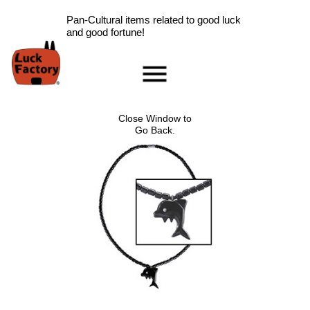
Pan-Cultural items related to good luck
and good fortune!
Home
Accessories
Close Window to
Scarab Information
Go Back.
Red Rose Information
Pig Information
Peace Symbol Information
Nazar Boncugu
Information
Clearance
Longevity Information
Laughing Buddha
Information
Ladybug Information