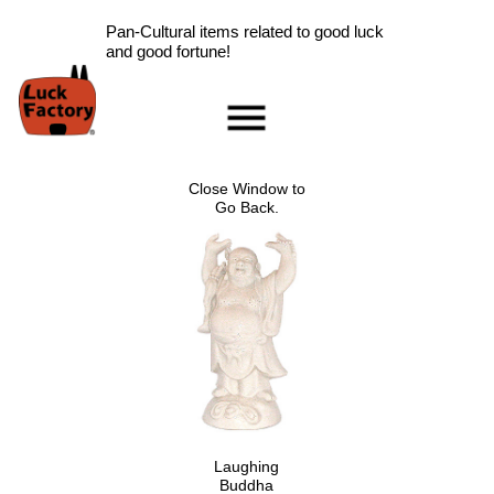
Pan-Cultural items related to good luck
and good fortune!
Home
Accessories
Close Window to
Scarab Information
Go Back.
Red Rose Information
Pig Information
Peace Symbol Information
Nazar Boncugu
Information
Clearance
Longevity Information
Laughing Buddha
Information
Laughing
Ladybug Information
Buddha