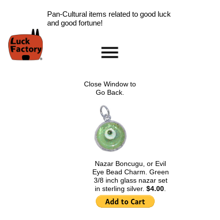
Pan-Cultural items related to good luck
and good fortune!
Home
Accessories
Close Window to
Scarab Information
Go Back.
Red Rose Information
Pig Information
Peace Symbol Information
Nazar Boncugu
Information
Nazar Boncugu, or Evil
Clearance
Eye Bead Charm. Green
Longevity Information
3/8 inch glass nazar set
in sterling silver.
$4.00
.
Laughing Buddha
Information
Ladybug Information