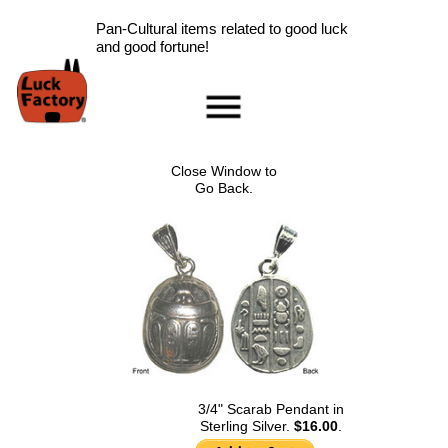
Pan-Cultural items related to good luck
and good fortune!
Home
Accessories
Close Window to
Scarab Information
Go Back.
Red Rose Information
Pig Information
Peace Symbol Information
Nazar Boncugu
Information
Clearance
Longevity Information
Laughing Buddha
Information
3/4" Scarab Pendant in
Sterling Silver.
$16.00
.
Ladybug Information